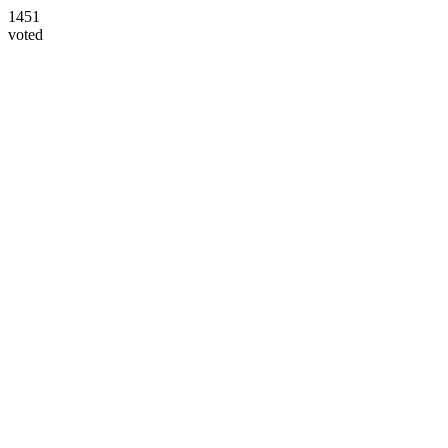
1451
voted