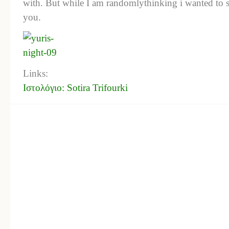
with. But while I am randomlythinking i wanted to s
you.
Links:
Ιστολόγιο: Sotira Trifourki