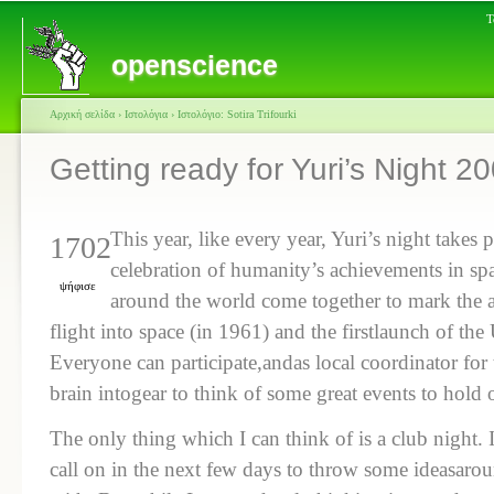
Τ
openscience
Αρχική σελίδα
›
Ιστολόγια
›
Ιστολόγιο: Sotira Trifourki
Getting ready for Yuri’s Night 2
This year, like every year, Yuri’s night takes 
1702
celebration of humanity’s achievements in sp
ψήφισε
around the world come together to mark the an
flight into space (in 1961) and the firstlaunch of th
Everyone can participate,andas local coordinator for
brain intogear to think of some great events to hold 
The only thing which I can think of is a club night.
call on in the next few days to throw some ideasar