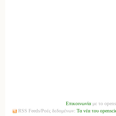
Επικοινωνία
με το opens
RSS Feeds/Ροές δεδομένων:
Τα νέα του opensci