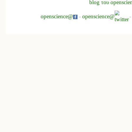
blog του openscie
openscience@
-
openscience@